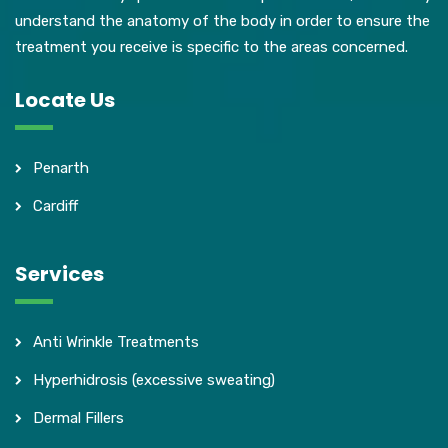
understand the anatomy of the body in order to ensure the
treatment you receive is specific to the areas concerned.
Locate Us
Penarth
Cardiff
Services
Anti Wrinkle Treatments
Hyperhidrosis (excessive sweating)
Dermal Fillers