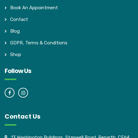
Book An Appointment
Contact
Blog
GDPR, Terms & Conditions
Shop
Follow Us
Contact Us
13 Washington Buildings, Stanwell Road, Penarth, CF64