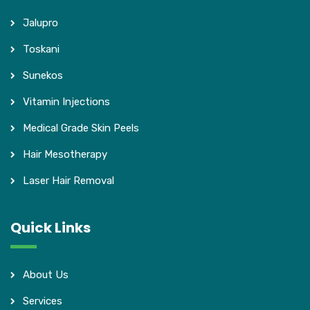
Jalupro
Toskani
Sunekos
Vitamin Injections
Medical Grade Skin Peels
Hair Mesotherapy
Laser Hair Removal
Quick Links
About Us
Services