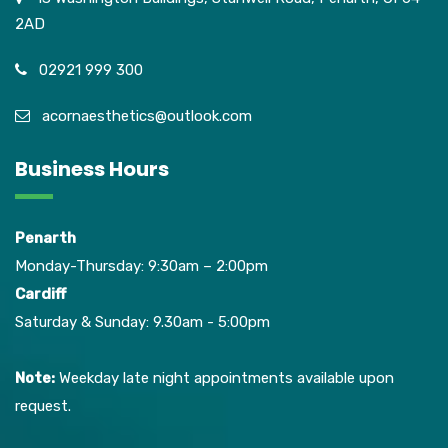
2AD
02921 999 300
acornaesthetics@outlook.com
Business Hours
Penarth
Monday-Thursday: 9:30am – 2:00pm
Cardiff
Saturday & Sunday: 9.30am - 5:00pm
Note:
Weekday late night appointments available upon
request.