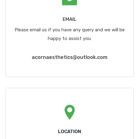
EMAIL
Please email us if you have any query and we will be
happy to assist you.
acornaesthetics@outlook.com
LOCATION