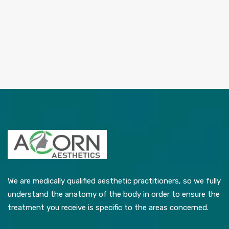
We are medically qualified aesthetic practitioners, so we fully
understand the anatomy of the body in order to ensure the
treatment you receive is specific to the areas concerned.