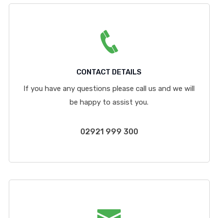
CONTACT DETAILS
If you have any questions please call us and we will
be happy to assist you.
02921 999 300