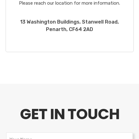
Please reach our location for more information.
13 Washington Buildings, Stanwell Road,
Penarth, CF64 2AD
GET IN TOUCH