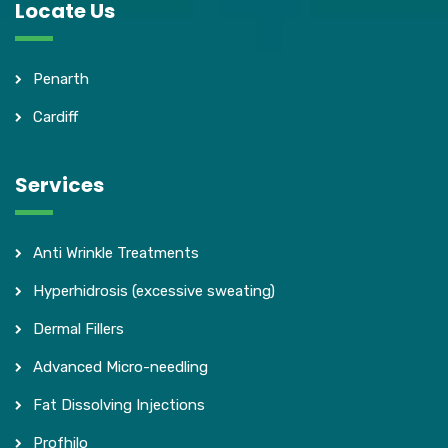
Locate Us
Penarth
Cardiff
Services
Anti Wrinkle Treatments
Hyperhidrosis (excessive sweating)
Dermal Fillers
Advanced Micro-needling
Fat Dissolving Injections
Profhilo