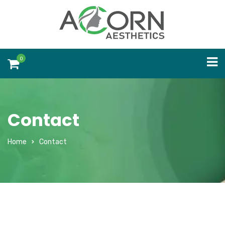
0
Contact
Home
Contact