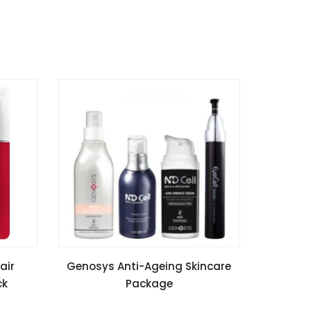
READ MORE
air
Genosys Anti-Ageing Skincare
ck
Package