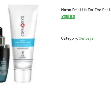
Note:
Email Us For The Best 
Email Us
Category:
Genosys