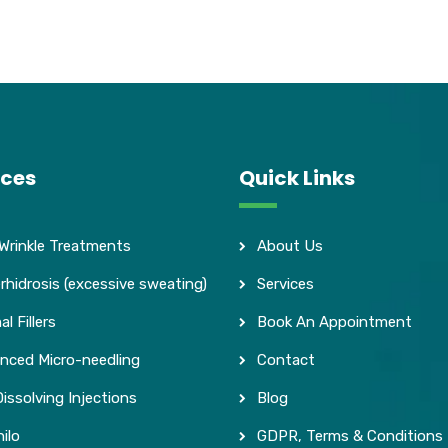
ices
Quick Links
 Wrinkle Treatments
About Us
rhidrosis (excessive sweating)
Services
l Fillers
Book An Appointment
nced Micro-needling
Contact
issolving Injections
Blog
ilo
GDPR, Terms & Conditions