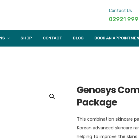
Contact Us
02921 999
NS
SHOP
CONTACT
BLOG
BOOK AN APPOINTME
Genosys Comb
Package
This combination skincare p
Korean advanced skincare ran
helping to improve the skins 