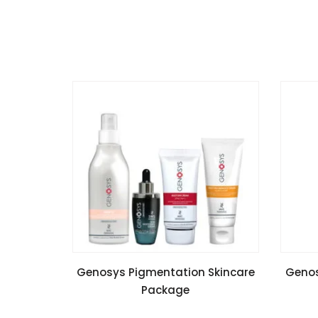
READ MORE
Genosys Pigmentation Skincare
Genos
Package