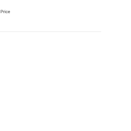
Price