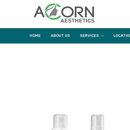
HOME
ABOUT US
SERVICES
LOCATIO