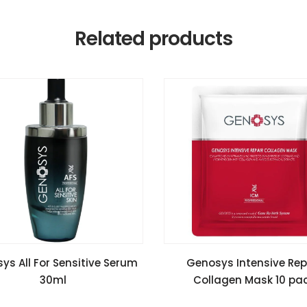
Related products
READ MORE
READ MORE
ys All For Sensitive Serum
Genosys Intensive Rep
30ml
Collagen Mask 10 pa