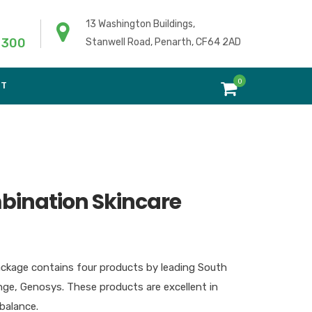
13 Washington Buildings,
 300
Stanwell Road, Penarth, CF64 2AD
0
NT
ination Skincare
ackage contains four products by leading South
ge, Genosys. These products are excellent in
balance.