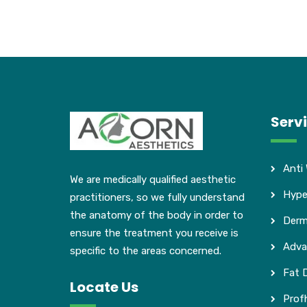
Serv
Anti
We are medically qualified aesthetic
Hype
practitioners, so we fully understand
the anatomy of the body in order to
Derma
ensure the treatment you receive is
Adva
specific to the areas concerned.
Fat D
Locate Us
Profh