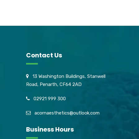
Contact Us
13 Washington Buildings, Stanwell
Road, Penarth, CF64 2AD
02921 999 300
acornaesthetics@outlook.com
Business Hours