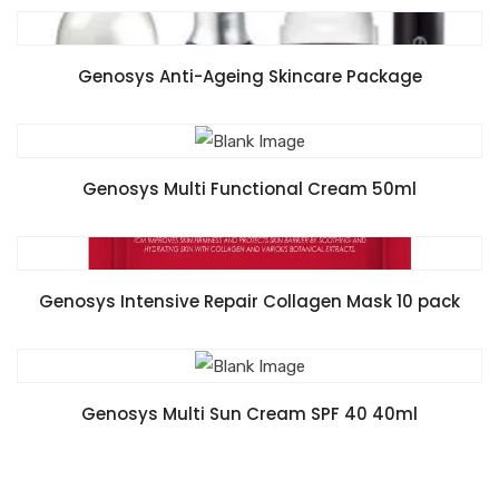
READ MORE
Genosys Anti-Ageing Skincare Package
READ MORE
Genosys Multi Functional Cream 50ml
READ MORE
Genosys Intensive Repair Collagen Mask 10 pack
READ MORE
Genosys Multi Sun Cream SPF 40 40ml