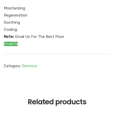
Moisturizing
Regeneration
Soothing
Cooling
Note:
Email Us For The Best Price
Email Us
Category:
Genosys
Related products