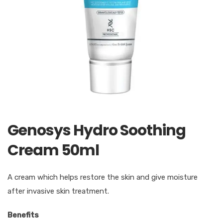
Genosys Hydro Soothing
Cream 50ml
A cream which helps restore the skin and give moisture
after invasive skin treatment.
Benefits