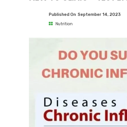
Published On
September 14, 2023
Nutrition