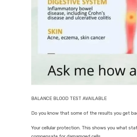
BALANCE BLOOD TEST AVAILABLE
Do you know that some of the results you get bac
Your cellular protection. This shows you what stat
compensate for damamged cells.