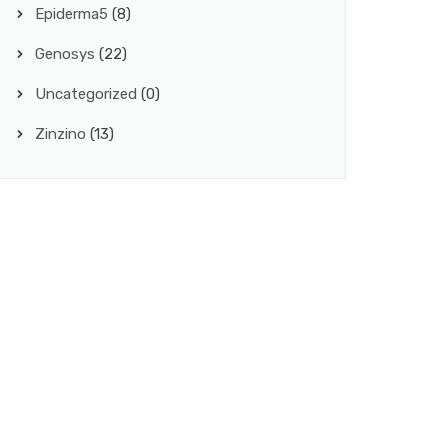
Epiderma5
(8)
Genosys
(22)
Uncategorized
(0)
Zinzino
(13)