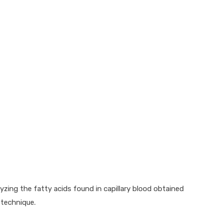
lyzing the fatty acids found in capillary blood obtained
 technique.