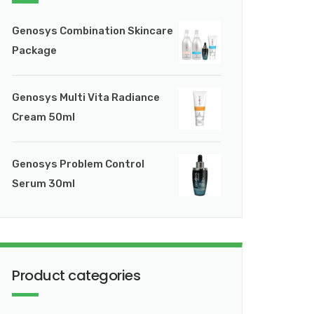
Genosys Combination Skincare
Package
Genosys Multi Vita Radiance
Cream 50ml
Genosys Problem Control
Serum 30ml
Product categories