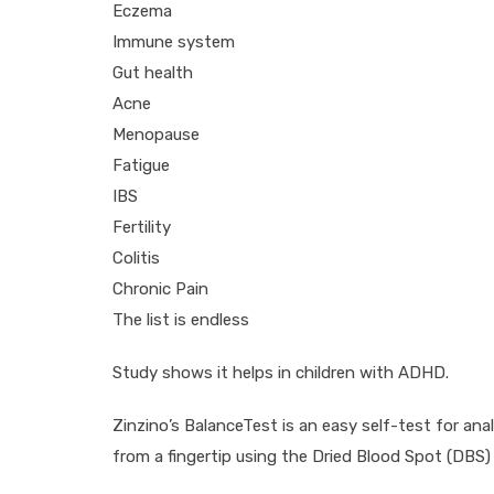
Eczema
Immune system
Gut health
Acne
Menopause
Fatigue
IBS
Fertility
Colitis
Chronic Pain
The list is endless
Study shows it helps in children with ADHD.
Zinzino’s BalanceTest is an easy self-test for ana
from a fingertip using the Dried Blood Spot (DBS)