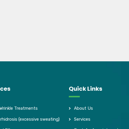
ices
Quick Links
 Wrinkle Treatments
About Us
rhidrosis (excessive sweating)
Services