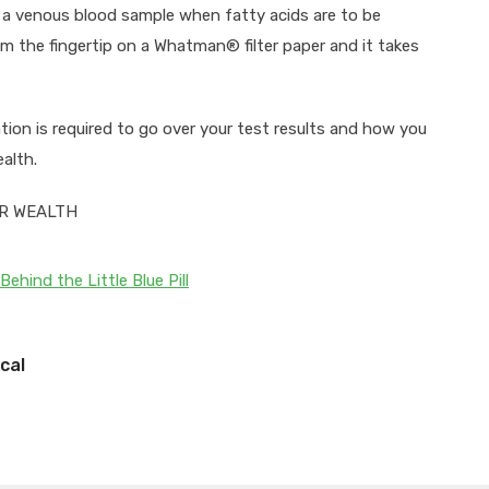
as a venous blood sample when fatty acids are to be
rom the fingertip on a Whatman® filter paper and it takes
tion is required to go over your test results and how you
alth.
UR WEALTH
Behind the Little Blue Pill
cal