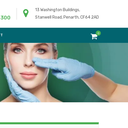
13 Washington Buildings,
 300
Stanwell Road, Penarth, CF64 2AD
0
NT