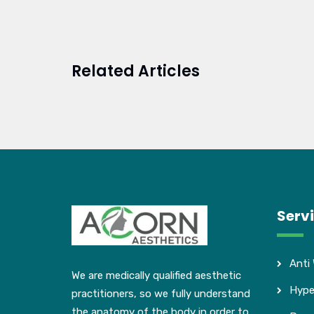
Related Articles
Serv
Anti
We are medically qualified aesthetic
Hype
practitioners, so we fully understand
the anatomy of the body in order to