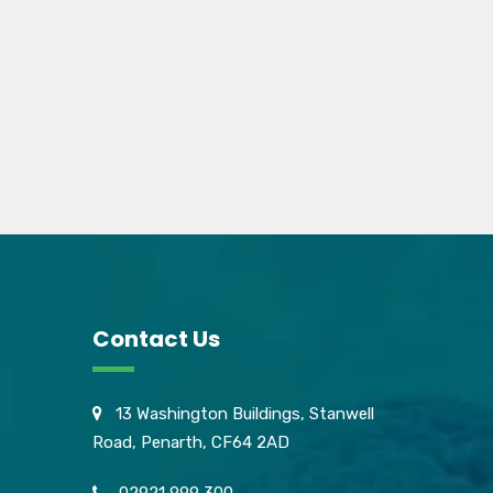
Contact Us
13 Washington Buildings, Stanwell
Road, Penarth, CF64 2AD