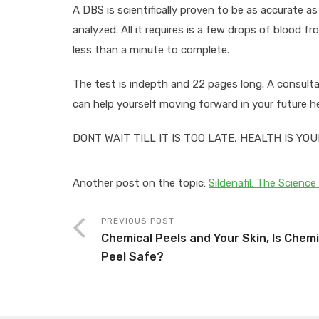
A DBS is scientifically proven to be as accurate 
analyzed. All it requires is a few drops of blood f
less than a minute to complete.
The test is indepth and 22 pages long. A consulta
can help yourself moving forward in your future he
DONT WAIT TILL IT IS TOO LATE, HEALTH IS YO
Another post on the topic:
Sildenafil: The Science 
PREVIOUS POST
Chemical Peels and Your Skin, Is Chemi
Peel Safe?