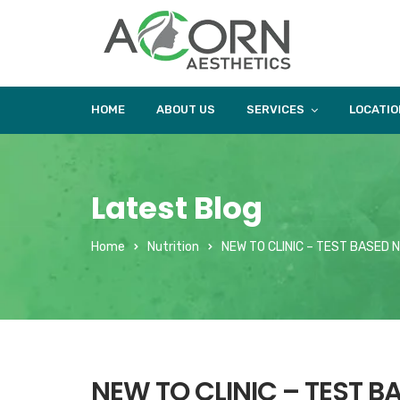
HOME
ABOUT US
SERVICES
LOCATIO
Latest Blog
Home
Nutrition
NEW TO CLINIC – TEST BASED 
NEW TO CLINIC – TEST B