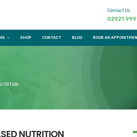
Contact Us
02921 999
NS
SHOP
CONTACT
BLOG
BOOK AN APPOINTME
NUTRITION
ASED NUTRITION