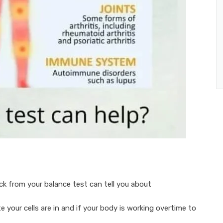
k from your balance test can tell you about
e your cells are in and if your body is working overtime to