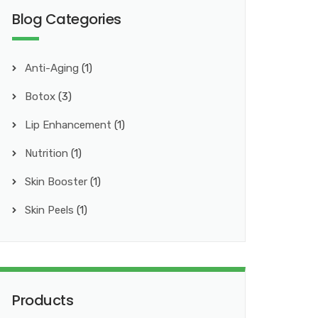
Blog Categories
Anti-Aging
(1)
Botox
(3)
Lip Enhancement
(1)
Nutrition
(1)
Skin Booster
(1)
Skin Peels
(1)
Products