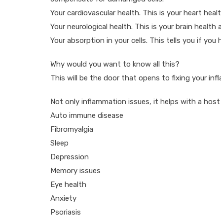
Your cardiovascular health. This is your heart heal
Your neurological health. This is your brain health
Your absorption in your cells. This tells you if you
Why would you want to know all this?
This will be the door that opens to fixing your in
Not only inflammation issues, it helps with a host
Auto immune disease
Fibromyalgia
Sleep
Depression
Memory issues
Eye health
Anxiety
Psoriasis