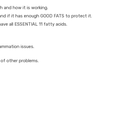
th and how it is working.
 and if it has enough GOOD FATS to protect it.
 have all ESSENTIAL 11 fatty acids.
flammation issues.
 of other problems.